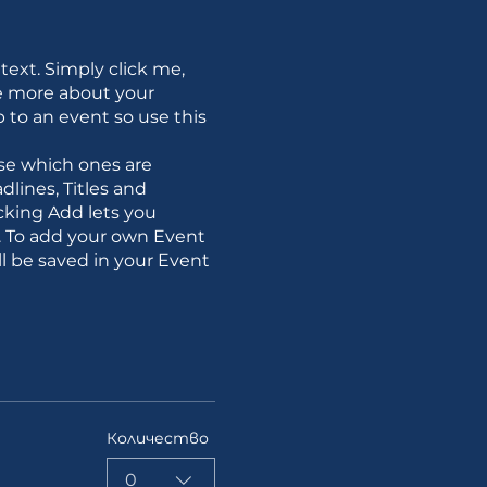
text. Simply click me,
le more about your
to an event so use this
se which ones are
lines, Titles and
cking Add lets you
e. To add your own Event
l be saved in your Event
Количество
0