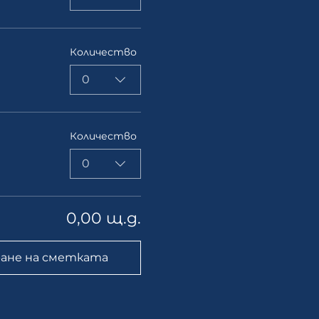
Количество
0
Количество
0
0,00 щ.д.
ане на сметката