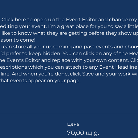
. Click here to open up the Event Editor and change my 
iting your event. I’m a great place for you to say a litt
like to know what they are getting before they show up 
eason to come!
ou can store all your upcoming and past events and choo
d prefer to keep hidden. You can click on any of the Head
the Events Editor and replace with your own content. Cli
descriptions which you can attach to any Event Headlin
line. And when you’re done, click Save and your work wil
what events appear on your page.
Цена
70,00 щ.д.