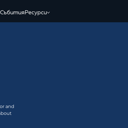
Събития
Ресурси
M
tor and
 about