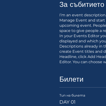
За събитието
I’m an event description
Manage Event and start ed
upcoming event. People 
space to give people a r
In your Events Editor y
displayed and which you’
Descriptions already in 
create Event titles and 
Headline, click Add Head
Editor. You can choose 
Билети
Тип на билета
DAY 01