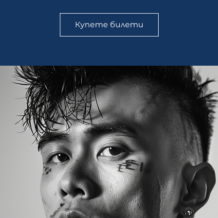
Купете билети