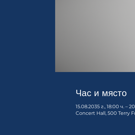
Час и място
15.08.2035 г., 18:00 ч. – 2
Concert Hall, 500 Terry F