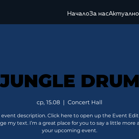
Начало
За нас
Актуално
JUNGLE DRU
ср, 15.08
  |  
Concert Hall
 event description. Click here to open up the Event Edi
e my text. I’m a great place for you to say a little more
your upcoming event.