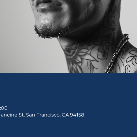
0:00
rancine St. San Francisco, CA 94158