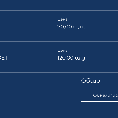
Цена
70,00 щ.д.
Цена
KET
120,00 щ.д.
Общо
Финализир