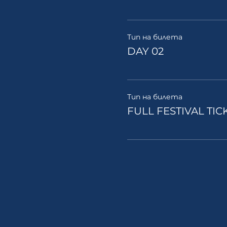
Тип на билета
DAY 02
Тип на билета
FULL FESTIVAL TIC