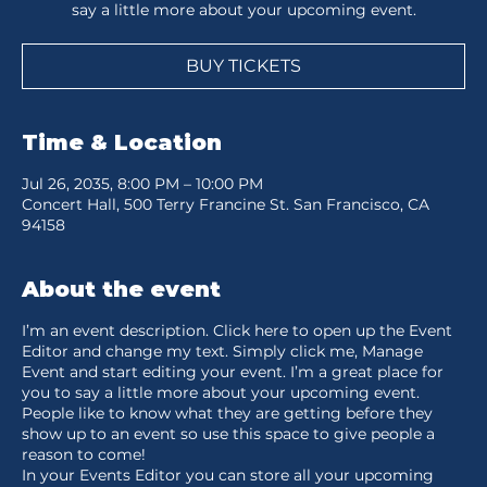
say a little more about your upcoming event.
BUY TICKETS
Time & Location
Jul 26, 2035, 8:00 PM – 10:00 PM
Concert Hall, 500 Terry Francine St. San Francisco, CA
94158
About the event
I’m an event description. Click here to open up the Event
Editor and change my text. Simply click me, Manage
Event and start editing your event. I’m a great place for
you to say a little more about your upcoming event.
People like to know what they are getting before they
show up to an event so use this space to give people a
reason to come!
In your Events Editor you can store all your upcoming