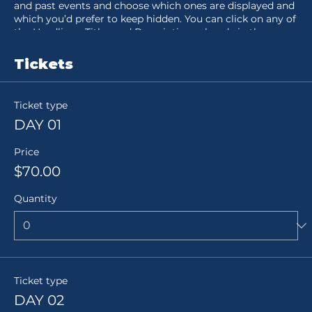
and past events and choose which ones are displayed and
which you’d prefer to keep hidden. You can click on any of
the Headlines, Titles and Descriptions already in the
Events Editor and replace with your own content. Clicking
Add lets you create Event titles and descriptions which
Tickets
you can attach to any Event Headline. To add your own
Event Headline, click Add Headline. And when you’re done,
click Save and your work will be saved in your Event
Ticket type
Editor. You can choose what events appear on your page.
DAY 01
Price
$70.00
Quantity
Ticket type
DAY 02