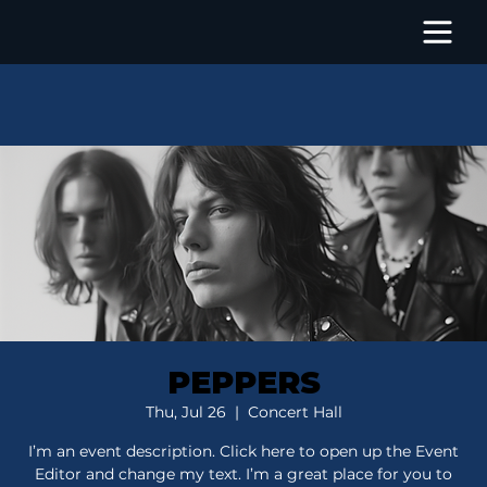
PEPPERS
Thu, Jul 26
  |  
Concert Hall
I’m an event description. Click here to open up the Event
Editor and change my text. I’m a great place for you to