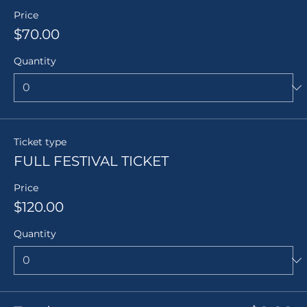
Price
$70.00
Quantity
Ticket type
FULL FESTIVAL TICKET
Price
$120.00
Quantity